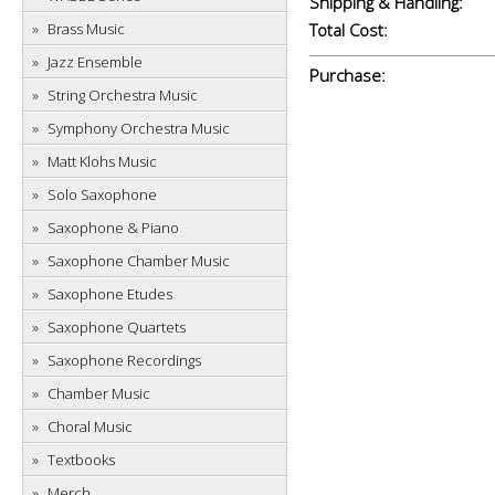
Shipping & Handling:
Brass Music
Total Cost:
Jazz Ensemble
Purchase:
String Orchestra Music
Symphony Orchestra Music
Matt Klohs Music
Solo Saxophone
Saxophone & Piano
Saxophone Chamber Music
Saxophone Etudes
Saxophone Quartets
Saxophone Recordings
Chamber Music
Choral Music
Textbooks
Merch