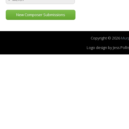
New Composer Submissions
Copyright © 2026
Murp
Logo design by Jess Pol