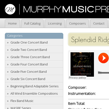
Home
Full Catalog
Licensing
Composers
Contact
Categories
Splendid Rid
Grade One Concert Band
Grade Two Concert Band
Grade Three Concert Band
Grade Four Concert Band
Grade Five Concert Band
Grade Six Concert Band
Beginning Band Adaptable Series
Composer:
Instrumentation:
All Wind Ensemble Compositions
Flex Band Music
Item Total:
WASBE Series