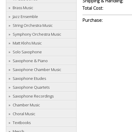
Shipping & Handling:
Brass Music
Total Cost:
Jazz Ensemble
Purchase:
String Orchestra Music
Symphony Orchestra Music
Matt Klohs Music
Solo Saxophone
Saxophone & Piano
Saxophone Chamber Music
Saxophone Etudes
Saxophone Quartets
Saxophone Recordings
Chamber Music
Choral Music
Textbooks
Merch