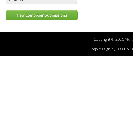
New Composer Submissions
Copyright © 2026
Murp
Logo design by Jess Pol