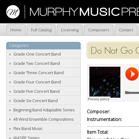
Home
Full Catalog
Licensing
Composers
Contact
Categories
Do Not Go Ge
Grade One Concert Band
Grade Two Concert Band
Grade Three Concert Band
Grade Four Concert Band
Grade Five Concert Band
Grade Six Concert Band
Beginning Band Adaptable Series
Composer:
Instrumentation:
All Wind Ensemble Compositions
Flex Band Music
Item Total:
WASBE Series