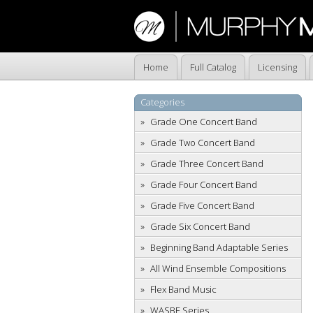
Home
Full Catalog
Licensing
Categories
Grade One Concert Band
Grade Two Concert Band
Grade Three Concert Band
Grade Four Concert Band
Grade Five Concert Band
Grade Six Concert Band
Beginning Band Adaptable Series
All Wind Ensemble Compositions
Flex Band Music
WASBE Series