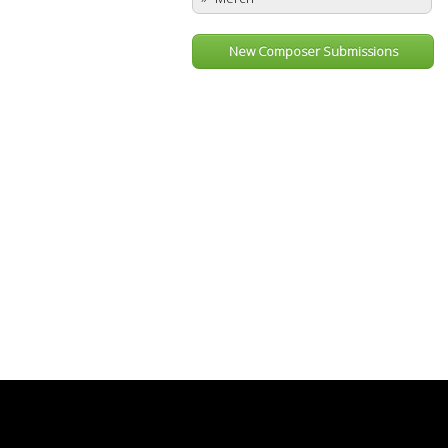
New Composer Submissions