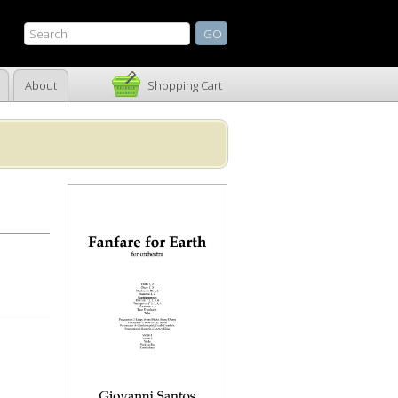
About
Shopping Cart