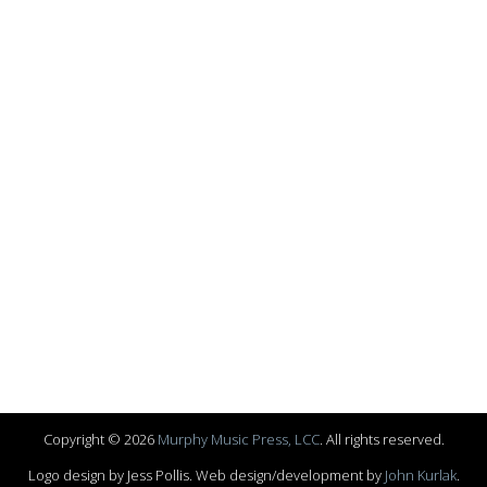
Copyright © 2026
Murphy Music Press, LCC
. All rights reserved.
Logo design by Jess Pollis. Web design/development by
John Kurlak
.