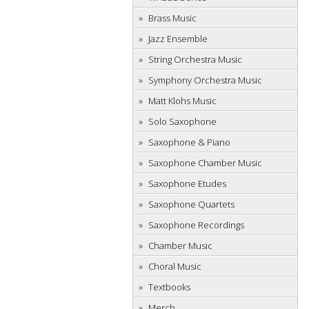
Brass Music
Jazz Ensemble
String Orchestra Music
Symphony Orchestra Music
Matt Klohs Music
Solo Saxophone
Saxophone & Piano
Saxophone Chamber Music
Saxophone Etudes
Saxophone Quartets
Saxophone Recordings
Chamber Music
Choral Music
Textbooks
Merch