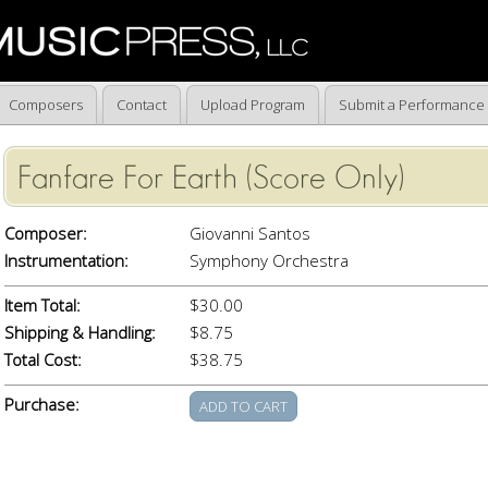
Composers
Contact
Upload Program
Submit a Performance
Fanfare For Earth (Score Only)
Composer:
Giovanni Santos
Instrumentation:
Symphony Orchestra
Item Total:
$30.00
Shipping & Handling:
$8.75
Total Cost:
$38.75
Purchase: