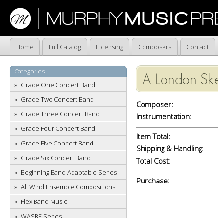
Home
Full Catalog
Licensing
Composers
Contact
Categories
A London Ske
Grade One Concert Band
Grade Two Concert Band
Composer:
Grade Three Concert Band
Instrumentation:
Grade Four Concert Band
Item Total:
Grade Five Concert Band
Shipping & Handling:
Grade Six Concert Band
Total Cost:
Beginning Band Adaptable Series
Purchase:
All Wind Ensemble Compositions
Flex Band Music
WASBE Series