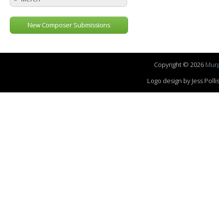
New Composer Submissions
Copyright © 2026
Murp
Logo design by Jess Pol