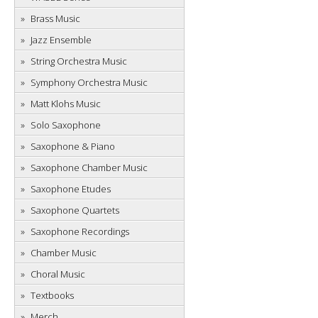
Brass Music
Jazz Ensemble
String Orchestra Music
Symphony Orchestra Music
Matt Klohs Music
Solo Saxophone
Saxophone & Piano
Saxophone Chamber Music
Saxophone Etudes
Saxophone Quartets
Saxophone Recordings
Chamber Music
Choral Music
Textbooks
Merch