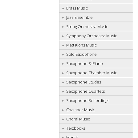
Brass Music
Jazz Ensemble
String Orchestra Music
Symphony Orchestra Music
Matt Klohs Music
Solo Saxophone
Saxophone & Piano
Saxophone Chamber Music
Saxophone Etudes
Saxophone Quartets
Saxophone Recordings
Chamber Music
Choral Music
Textbooks
Merch