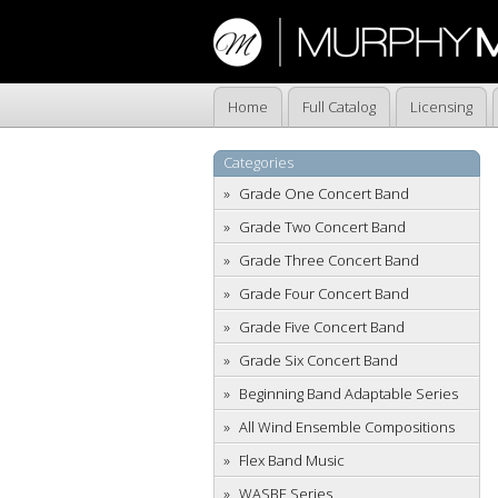
Home
Full Catalog
Licensing
Categories
Grade One Concert Band
Grade Two Concert Band
Grade Three Concert Band
Grade Four Concert Band
Grade Five Concert Band
Grade Six Concert Band
Beginning Band Adaptable Series
All Wind Ensemble Compositions
Flex Band Music
WASBE Series