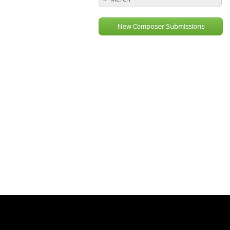
New Composer Submissions