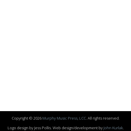
Copyright © 2026
Murphy Music Press, LCC
. All rights reserved.
Logo design by Jess Pollis. Web design/development by
John Kurlak
.