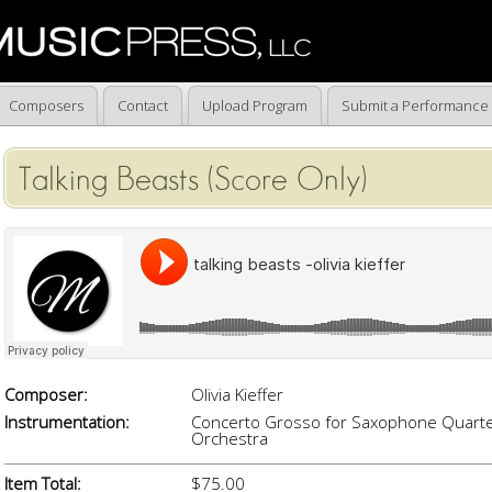
Composers
Contact
Upload Program
Submit a Performance
Talking Beasts (Score Only)
Composer:
Olivia Kieffer
Instrumentation:
Concerto Grosso for Saxophone Quarte
Orchestra
Item Total:
$75.00