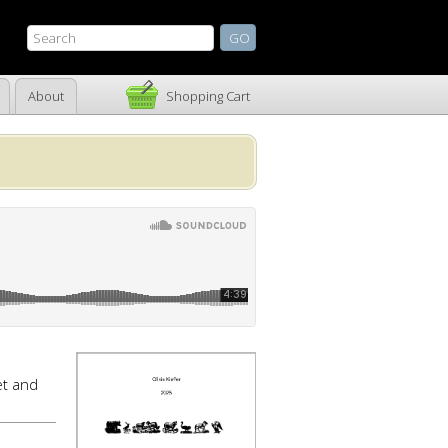
About
Shopping Cart
t and