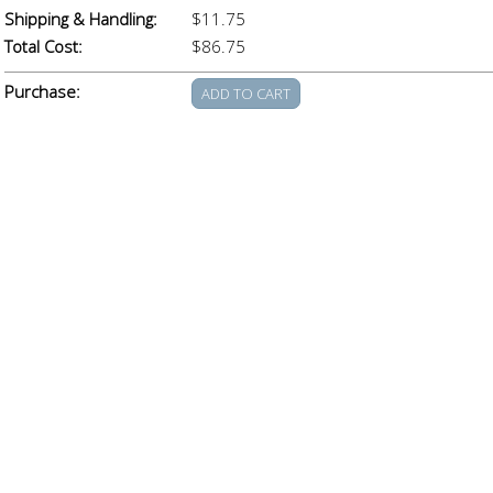
Shipping & Handling:
$11.75
Total Cost:
$86.75
Purchase: