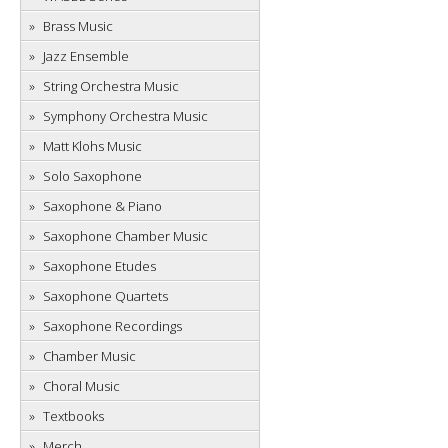
Brass Music
Jazz Ensemble
String Orchestra Music
Symphony Orchestra Music
Matt Klohs Music
Solo Saxophone
Saxophone & Piano
Saxophone Chamber Music
Saxophone Etudes
Saxophone Quartets
Saxophone Recordings
Chamber Music
Choral Music
Textbooks
Merch