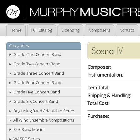
Home
Full Catalog
Licensing
Composers
Contact
Categories
Scena IV
Grade One Concert Band
Grade Two Concert Band
Composer:
Grade Three Concert Band
Instrumentation:
Grade Four Concert Band
Item Total:
Grade Five Concert Band
Shipping & Handling:
Grade Six Concert Band
Total Cost:
Beginning Band Adaptable Series
Purchase:
All Wind Ensemble Compositions
Flex Band Music
WASBE Series