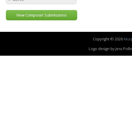
New Composer Submissions
Copyright © 2026
Murp
Logo design by Jess Pol