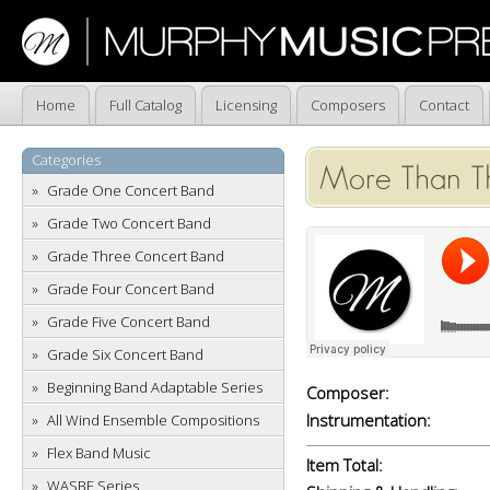
Home
Full Catalog
Licensing
Composers
Contact
Categories
More Than Th
Grade One Concert Band
Grade Two Concert Band
Grade Three Concert Band
Grade Four Concert Band
Grade Five Concert Band
Grade Six Concert Band
Beginning Band Adaptable Series
Composer:
Instrumentation:
All Wind Ensemble Compositions
Flex Band Music
Item Total:
WASBE Series