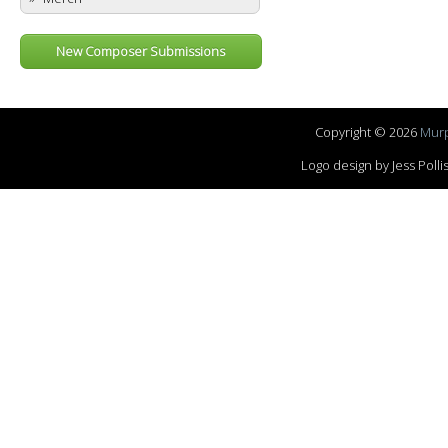
New Composer Submissions
Copyright © 2026
Murp
Logo design by Jess Pol