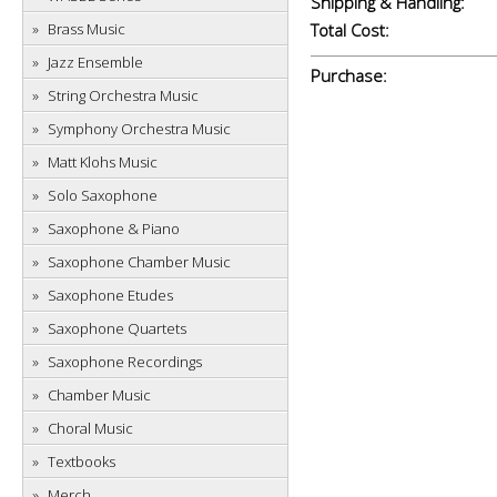
Shipping & Handling:
Brass Music
Total Cost:
Jazz Ensemble
Purchase:
String Orchestra Music
Symphony Orchestra Music
Matt Klohs Music
Solo Saxophone
Saxophone & Piano
Saxophone Chamber Music
Saxophone Etudes
Saxophone Quartets
Saxophone Recordings
Chamber Music
Choral Music
Textbooks
Merch