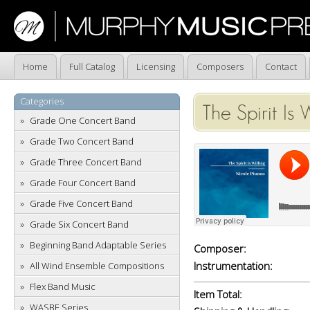
Home
Full Catalog
Licensing
Composers
Contact
Categories
The Spirit Is 
Grade One Concert Band
Grade Two Concert Band
Grade Three Concert Band
Grade Four Concert Band
Grade Five Concert Band
Grade Six Concert Band
Beginning Band Adaptable Series
Composer:
Instrumentation:
All Wind Ensemble Compositions
Flex Band Music
Item Total:
WASBE Series