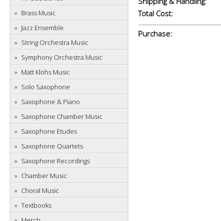
Shipping & Handling:
Brass Music
Total Cost:
Jazz Ensemble
Purchase:
String Orchestra Music
Symphony Orchestra Music
Matt Klohs Music
Solo Saxophone
Saxophone & Piano
Saxophone Chamber Music
Saxophone Etudes
Saxophone Quartets
Saxophone Recordings
Chamber Music
Choral Music
Textbooks
Merch