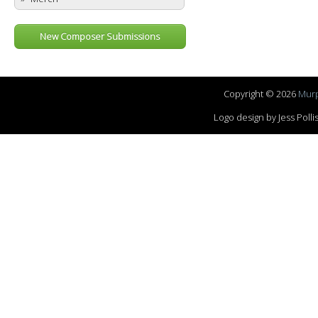
New Composer Submissions
Copyright © 2026
Murp
Logo design by Jess Pol