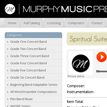
Home
Full Catalog
Licensing
Composers
Contact
Categories
Spiritual Suit
Grade One Concert Band
Grade Two Concert Band
Grade Three Concert Band
Grade Four Concert Band
Grade Five Concert Band
Grade Six Concert Band
Beginning Band Adaptable Series
Composer:
Instrumentation:
All Wind Ensemble Compositions
Flex Band Music
Item Total:
WASBE Series