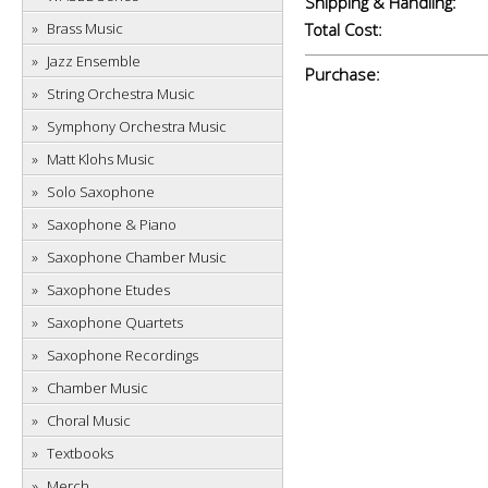
Shipping & Handling:
Brass Music
Total Cost:
Jazz Ensemble
Purchase:
String Orchestra Music
Symphony Orchestra Music
Matt Klohs Music
Solo Saxophone
Saxophone & Piano
Saxophone Chamber Music
Saxophone Etudes
Saxophone Quartets
Saxophone Recordings
Chamber Music
Choral Music
Textbooks
Merch