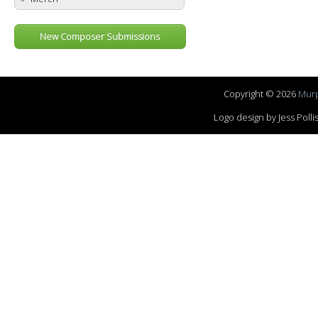
New Composer Submissions
Copyright © 2026
Murp
Logo design by Jess Pol