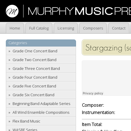
Home
Full Catalog
Licensing
Composers
Contact
Categories
Stargazing (s
Grade One Concert Band
Grade Two Concert Band
Grade Three Concert Band
Grade Four Concert Band
Grade Five Concert Band
Grade Six Concert Band
Beginning Band Adaptable Series
Composer:
Instrumentation:
All Wind Ensemble Compositions
Flex Band Music
Item Total:
WASBE Series