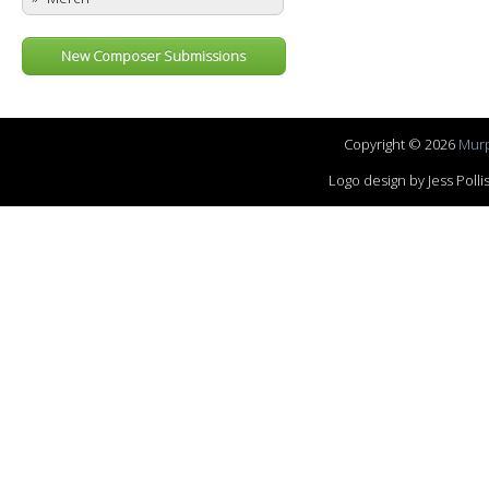
New Composer Submissions
Copyright © 2026
Murp
Logo design by Jess Pol