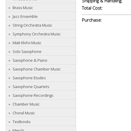
Shipping & Handling:
Brass Music
Total Cost:
Jazz Ensemble
Purchase:
String Orchestra Music
Symphony Orchestra Music
Matt Klohs Music
Solo Saxophone
Saxophone & Piano
Saxophone Chamber Music
Saxophone Etudes
Saxophone Quartets
Saxophone Recordings
Chamber Music
Choral Music
Textbooks
Merch