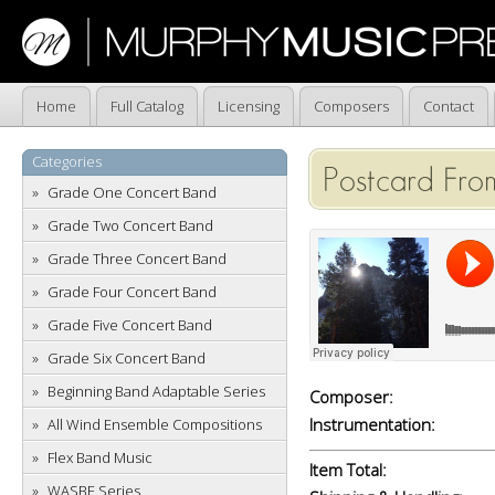
Home
Full Catalog
Licensing
Composers
Contact
Categories
Postcard Fro
Grade One Concert Band
Grade Two Concert Band
Grade Three Concert Band
Grade Four Concert Band
Grade Five Concert Band
Grade Six Concert Band
Beginning Band Adaptable Series
Composer:
Instrumentation:
All Wind Ensemble Compositions
Flex Band Music
Item Total:
WASBE Series