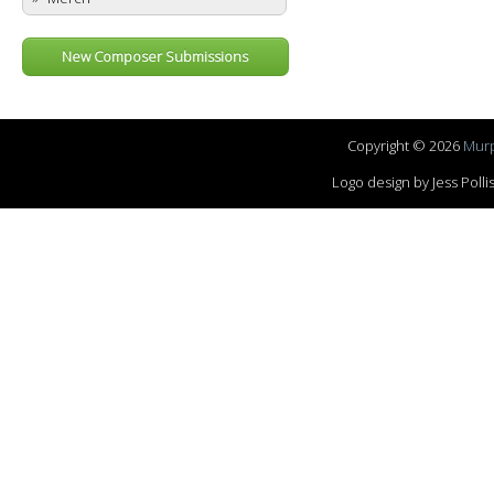
New Composer Submissions
Copyright © 2026
Murp
Logo design by Jess Pol