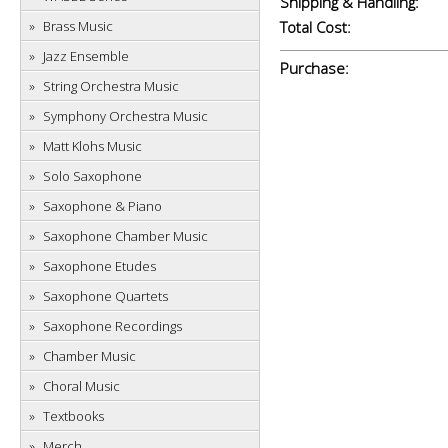
Shipping & Handling:
Brass Music
Total Cost:
Jazz Ensemble
Purchase:
String Orchestra Music
Symphony Orchestra Music
Matt Klohs Music
Solo Saxophone
Saxophone & Piano
Saxophone Chamber Music
Saxophone Etudes
Saxophone Quartets
Saxophone Recordings
Chamber Music
Choral Music
Textbooks
Merch