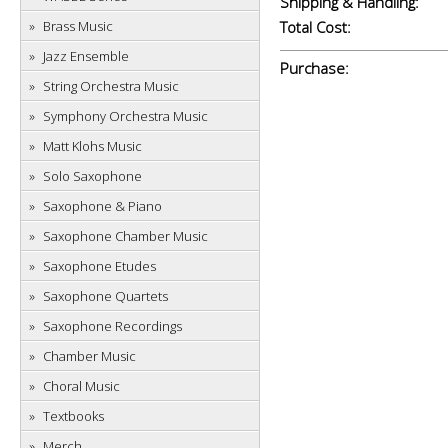
Shipping & Handling:
Brass Music
Total Cost:
Jazz Ensemble
Purchase:
String Orchestra Music
Symphony Orchestra Music
Matt Klohs Music
Solo Saxophone
Saxophone & Piano
Saxophone Chamber Music
Saxophone Etudes
Saxophone Quartets
Saxophone Recordings
Chamber Music
Choral Music
Textbooks
Merch