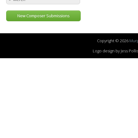
New Composer Submissions
Copyright © 2026
Murp
Logo design by Jess Pol