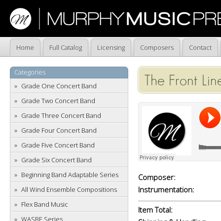
Home
Full Catalog
Licensing
Composers
Contact
Categories
The Front Lin
Grade One Concert Band
Grade Two Concert Band
Grade Three Concert Band
Grade Four Concert Band
Grade Five Concert Band
Grade Six Concert Band
Beginning Band Adaptable Series
Composer:
Instrumentation:
All Wind Ensemble Compositions
Flex Band Music
Item Total:
WASBE Series