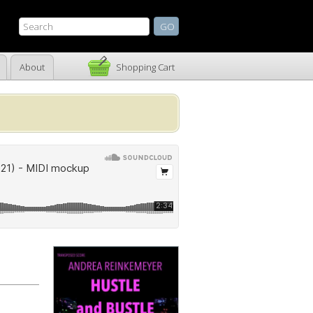
About
Shopping Cart