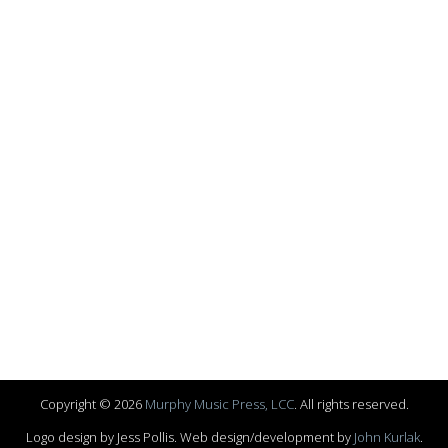
Copyright © 2026
Murphy Music Press, LCC
. All rights reserved.
Logo design by Jess Pollis. Web design/development by
John Kurlak
.