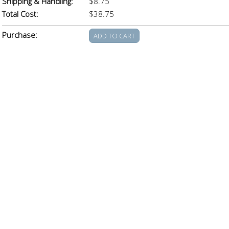
Shipping & Handling:
$8.75
Total Cost:
$38.75
Purchase: