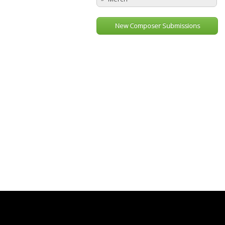
New Composer Submissions