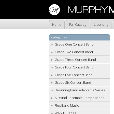
Home
Full Catalog
Licensing
Categories
Grade One Concert Band
Grade Two Concert Band
Grade Three Concert Band
Grade Four Concert Band
Grade Five Concert Band
Grade Six Concert Band
Beginning Band Adaptable Series
All Wind Ensemble Compositions
Flex Band Music
WASBE Series