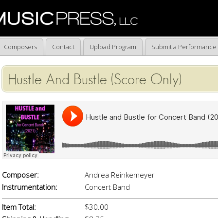
Composers
Contact
Upload Program
Submit a Performance
Hustle And Bustle (Score Only)
Composer:
Andrea Reinkemeyer
Instrumentation:
Concert Band
Item Total:
$30.00