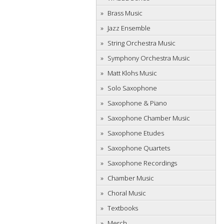
Brass Music
Jazz Ensemble
String Orchestra Music
Symphony Orchestra Music
Matt Klohs Music
Solo Saxophone
Saxophone & Piano
Saxophone Chamber Music
Saxophone Etudes
Saxophone Quartets
Saxophone Recordings
Chamber Music
Choral Music
Textbooks
Merch