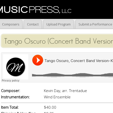
Composers
Contact
Upload Program
Submit a Performance
Tango Oscuro (Concert Band Version
Composer:
Kevin Day, arr. Trentadue
Instrumentation:
Wind Ensemble
Item Total:
$40.00