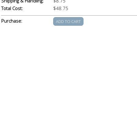
Shipping & Handling:
$8.75
Total Cost:
$48.75
Purchase: