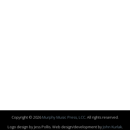
Copyright © 2026
Murphy Music Press, LCC
. All rights reserved.
Logo design by Jess Pollis. Web design/development by
John Kurlak
.