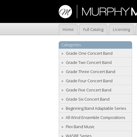
Home
Full Catalog
Licensing
Categories
Grade One Concert Band
Grade Two Concert Band
Grade Three Concert Band
Grade Four Concert Band
Grade Five Concert Band
Grade Six Concert Band
Beginning Band Adaptable Series
All Wind Ensemble Compositions
Flex Band Music
WASBE Series