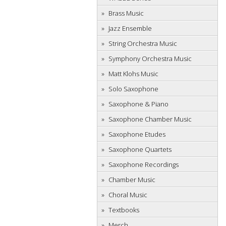
Brass Music
Jazz Ensemble
String Orchestra Music
Symphony Orchestra Music
Matt Klohs Music
Solo Saxophone
Saxophone & Piano
Saxophone Chamber Music
Saxophone Etudes
Saxophone Quartets
Saxophone Recordings
Chamber Music
Choral Music
Textbooks
Merch