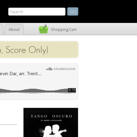
About
Shopping Cart
, Score Only)