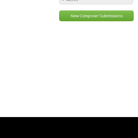
New Composer Submissions