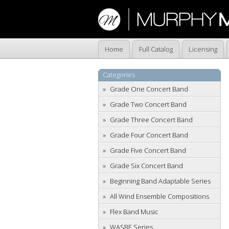
Home
Full Catalog
Licensing
Categories
Grade One Concert Band
Grade Two Concert Band
Grade Three Concert Band
Grade Four Concert Band
Grade Five Concert Band
Grade Six Concert Band
Beginning Band Adaptable Series
All Wind Ensemble Compositions
Flex Band Music
WASBE Series