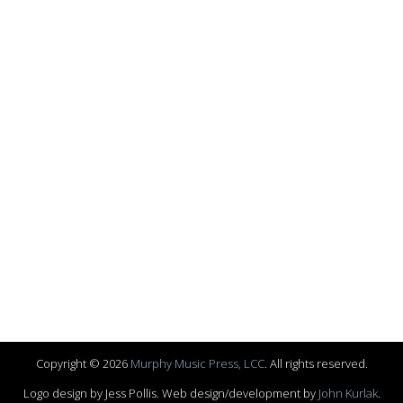
Copyright © 2026
Murphy Music Press, LCC
. All rights reserved.
Logo design by Jess Pollis. Web design/development by
John Kurlak
.