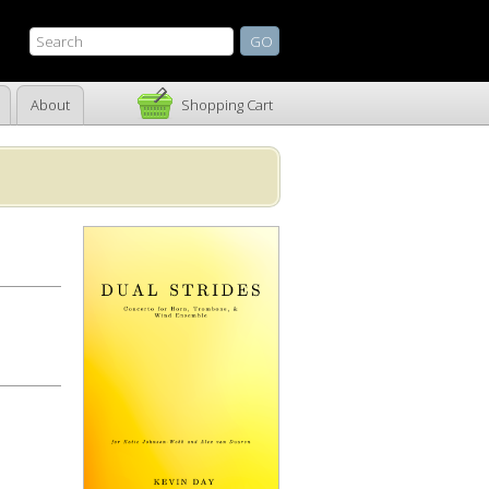
About
Shopping Cart