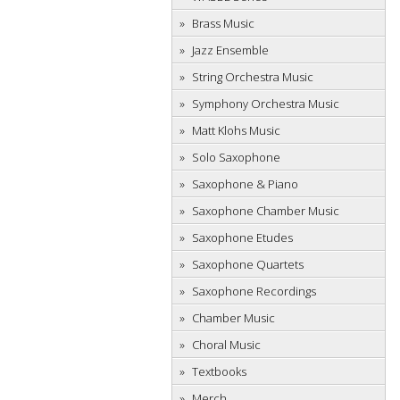
Brass Music
Jazz Ensemble
String Orchestra Music
Symphony Orchestra Music
Matt Klohs Music
Solo Saxophone
Saxophone & Piano
Saxophone Chamber Music
Saxophone Etudes
Saxophone Quartets
Saxophone Recordings
Chamber Music
Choral Music
Textbooks
Merch