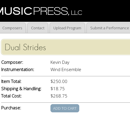
Composers
Contact
Upload Program
Submit a Performance
Dual Strides
Composer:
Kevin Day
Instrumentation:
Wind Ensemble
Item Total:
$250.00
Shipping & Handling:
$18.75
Total Cost:
$268.75
Purchase: