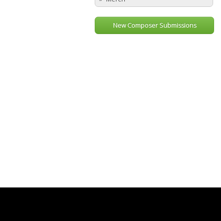
New Composer Submissions