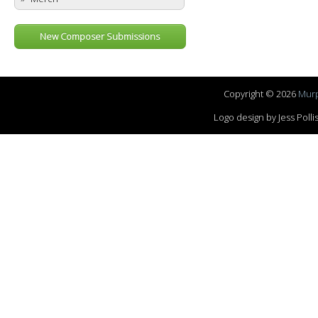
New Composer Submissions
Copyright © 2026
Murp
Logo design by Jess Pol