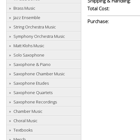
Shipping & Handling:
Brass Music
Total Cost:
Jazz Ensemble
Purchase:
String Orchestra Music
Symphony Orchestra Music
Matt Klohs Music
Solo Saxophone
Saxophone & Piano
Saxophone Chamber Music
Saxophone Etudes
Saxophone Quartets
Saxophone Recordings
Chamber Music
Choral Music
Textbooks
Merch