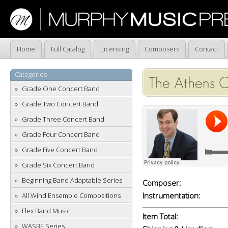
Home
Full Catalog
Licensing
Composers
Contact
Categories
The Athens C
Grade One Concert Band
Grade Two Concert Band
Grade Three Concert Band
Grade Four Concert Band
Grade Five Concert Band
Grade Six Concert Band
Beginning Band Adaptable Series
Composer:
Instrumentation:
All Wind Ensemble Compositions
Flex Band Music
Item Total:
WASBE Series