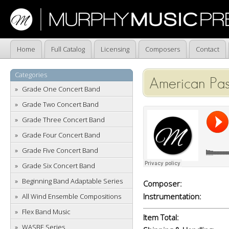
Home
Full Catalog
Licensing
Composers
Contact
Categories
American Pas
Grade One Concert Band
Grade Two Concert Band
Grade Three Concert Band
Grade Four Concert Band
Grade Five Concert Band
Grade Six Concert Band
Beginning Band Adaptable Series
Composer:
Instrumentation:
All Wind Ensemble Compositions
Flex Band Music
Item Total:
WASBE Series