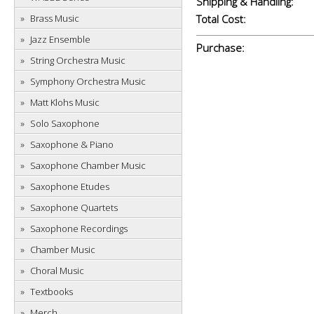
Shipping & Handling:
Brass Music
Total Cost:
Jazz Ensemble
Purchase:
String Orchestra Music
Symphony Orchestra Music
Matt Klohs Music
Solo Saxophone
Saxophone & Piano
Saxophone Chamber Music
Saxophone Etudes
Saxophone Quartets
Saxophone Recordings
Chamber Music
Choral Music
Textbooks
Merch