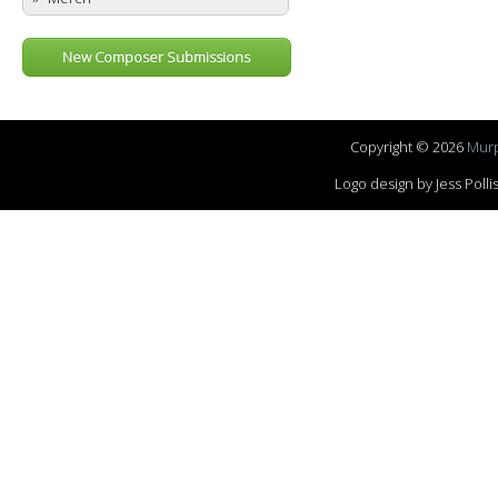
New Composer Submissions
Copyright © 2026
Murp
Logo design by Jess Pol