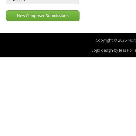
New Composer Submissions
Copyright © 2026
Murp
Logo design by Jess Pol