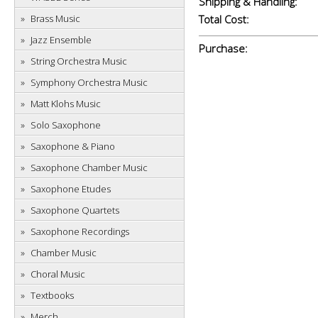
Shipping & Handling:
Brass Music
Total Cost:
Jazz Ensemble
Purchase:
String Orchestra Music
Symphony Orchestra Music
Matt Klohs Music
Solo Saxophone
Saxophone & Piano
Saxophone Chamber Music
Saxophone Etudes
Saxophone Quartets
Saxophone Recordings
Chamber Music
Choral Music
Textbooks
Merch