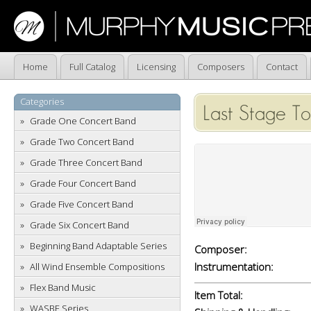
Home
Full Catalog
Licensing
Composers
Contact
Categories
Last Stage To
Grade One Concert Band
Grade Two Concert Band
Grade Three Concert Band
Grade Four Concert Band
Grade Five Concert Band
Grade Six Concert Band
Beginning Band Adaptable Series
Composer:
Instrumentation:
All Wind Ensemble Compositions
Flex Band Music
Item Total:
WASBE Series