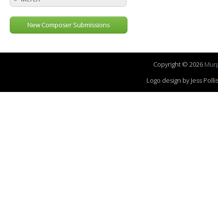
New Composer Submissions
Copyright © 2026
Murp
Logo design by Jess Pol