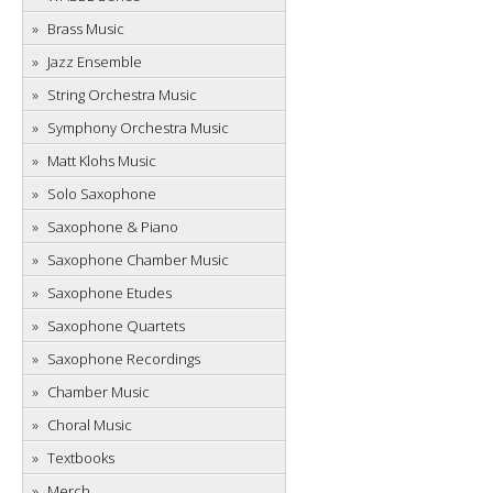
Brass Music
Jazz Ensemble
String Orchestra Music
Symphony Orchestra Music
Matt Klohs Music
Solo Saxophone
Saxophone & Piano
Saxophone Chamber Music
Saxophone Etudes
Saxophone Quartets
Saxophone Recordings
Chamber Music
Choral Music
Textbooks
Merch