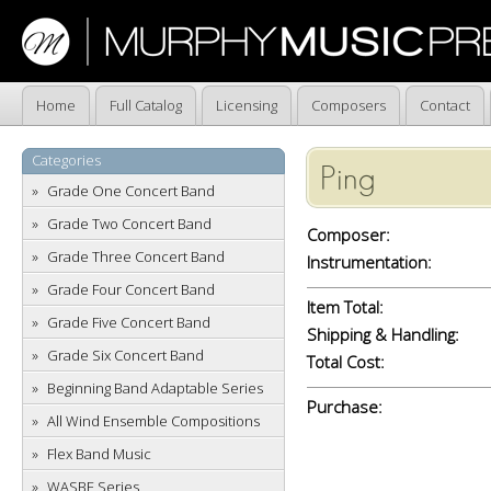
Home
Full Catalog
Licensing
Composers
Contact
Categories
Ping
Grade One Concert Band
Grade Two Concert Band
Composer:
Grade Three Concert Band
Instrumentation:
Grade Four Concert Band
Item Total:
Grade Five Concert Band
Shipping & Handling:
Grade Six Concert Band
Total Cost:
Beginning Band Adaptable Series
Purchase:
All Wind Ensemble Compositions
Flex Band Music
WASBE Series