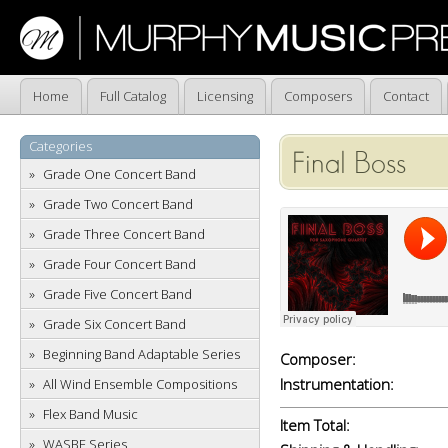
Home
Full Catalog
Licensing
Composers
Contact
Categories
Final Boss
Grade One Concert Band
Grade Two Concert Band
Grade Three Concert Band
Grade Four Concert Band
Grade Five Concert Band
Grade Six Concert Band
Beginning Band Adaptable Series
Composer:
Instrumentation:
All Wind Ensemble Compositions
Flex Band Music
Item Total:
WASBE Series