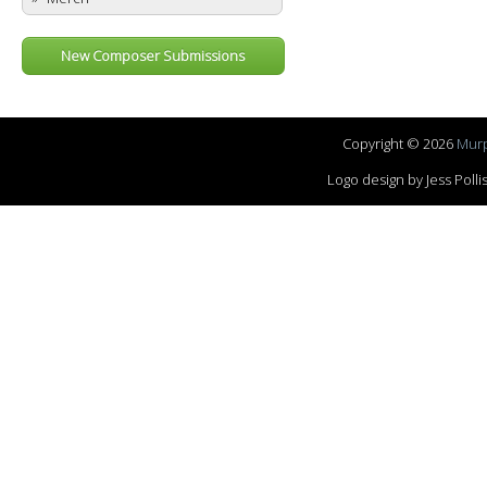
New Composer Submissions
Copyright © 2026
Murp
Logo design by Jess Pol