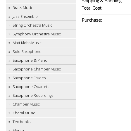
Shipping & Handling:
Brass Music
Total Cost:
Jazz Ensemble
Purchase:
String Orchestra Music
Symphony Orchestra Music
Matt Klohs Music
Solo Saxophone
Saxophone & Piano
Saxophone Chamber Music
Saxophone Etudes
Saxophone Quartets
Saxophone Recordings
Chamber Music
Choral Music
Textbooks
Merch