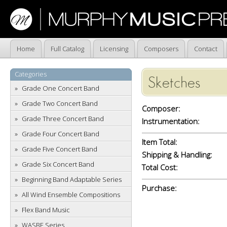
Home
Full Catalog
Licensing
Composers
Contact
Categories
Sketches
Grade One Concert Band
Grade Two Concert Band
Composer:
Grade Three Concert Band
Instrumentation:
Grade Four Concert Band
Item Total:
Grade Five Concert Band
Shipping & Handling:
Grade Six Concert Band
Total Cost:
Beginning Band Adaptable Series
Purchase:
All Wind Ensemble Compositions
Flex Band Music
WASBE Series