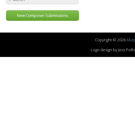
New Composer Submissions
Copyright © 2026
Murp
Logo design by Jess Pol