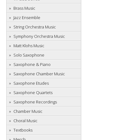
Brass Music
Jazz Ensemble
String Orchestra Music
Symphony Orchestra Music
Matt Klohs Music
Solo Saxophone
Saxophone & Piano
Saxophone Chamber Music
Saxophone Etudes
Saxophone Quartets
Saxophone Recordings
Chamber Music
Choral Music
Textbooks
Merch