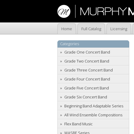
Home
Full Catalog
Licensing
Categories
Grade One Concert Band
Grade Two Concert Band
Grade Three Concert Band
Grade Four Concert Band
Grade Five Concert Band
Grade Six Concert Band
Beginning Band Adaptable Series
All Wind Ensemble Compositions
Flex Band Music
WASBE Series