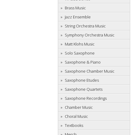
Brass Music
Jazz Ensemble
String Orchestra Music
Symphony Orchestra Music
Matt Klohs Music
Solo Saxophone
Saxophone & Piano
Saxophone Chamber Music
Saxophone Etudes
Saxophone Quartets
Saxophone Recordings
Chamber Music
Choral Music
Textbooks
Merch