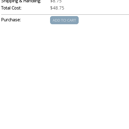
Shipping & Handling:
$8.75
Total Cost:
$48.75
Purchase: