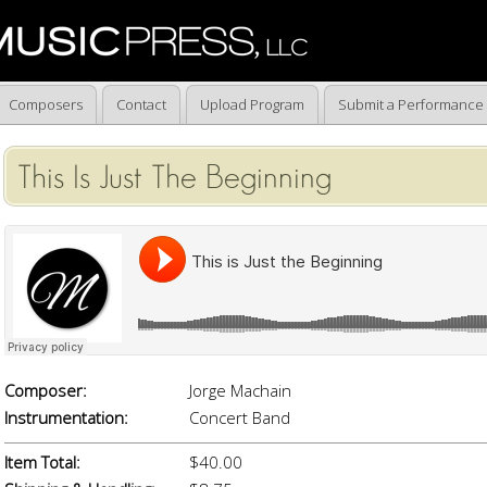
Composers
Contact
Upload Program
Submit a Performance
This Is Just The Beginning
Composer:
Jorge Machain
Instrumentation:
Concert Band
Item Total:
$40.00