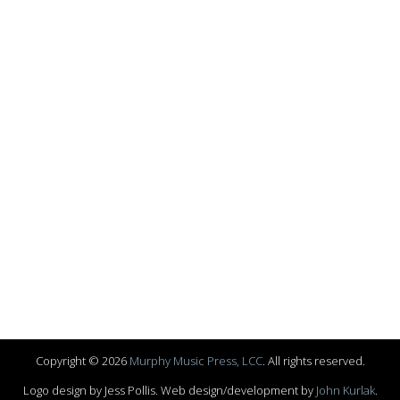
Copyright © 2026
Murphy Music Press, LCC
. All rights reserved.
Logo design by Jess Pollis. Web design/development by
John Kurlak
.