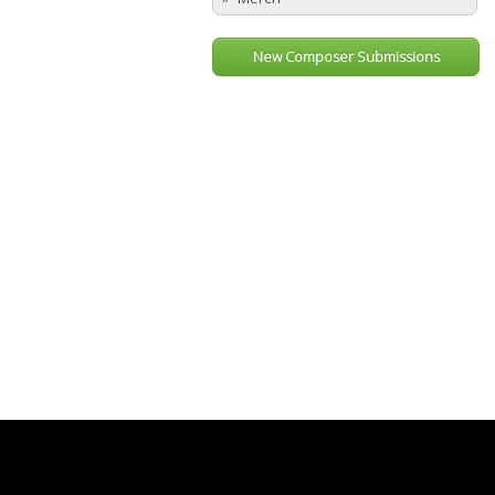
New Composer Submissions