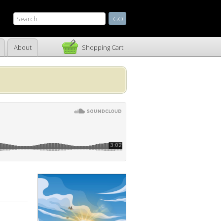
About
Shopping Cart