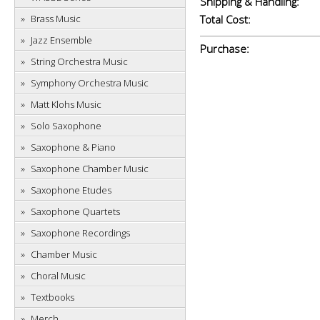
Shipping & Handling:
Brass Music
Total Cost:
Jazz Ensemble
Purchase:
String Orchestra Music
Symphony Orchestra Music
Matt Klohs Music
Solo Saxophone
Saxophone & Piano
Saxophone Chamber Music
Saxophone Etudes
Saxophone Quartets
Saxophone Recordings
Chamber Music
Choral Music
Textbooks
Merch