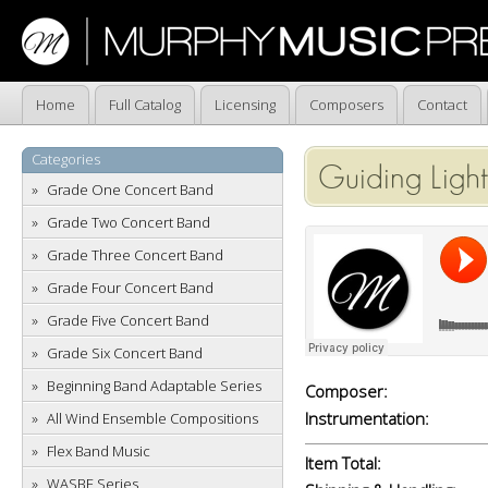
Home
Full Catalog
Licensing
Composers
Contact
Categories
Guiding Ligh
Grade One Concert Band
Grade Two Concert Band
Grade Three Concert Band
Grade Four Concert Band
Grade Five Concert Band
Grade Six Concert Band
Beginning Band Adaptable Series
Composer:
Instrumentation:
All Wind Ensemble Compositions
Flex Band Music
Item Total:
WASBE Series