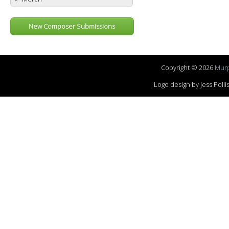
New Composer Submissions
Copyright © 2026
Murp
Logo design by Jess Pol