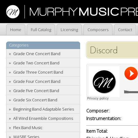
Home
Full Catalog
Licensing
Composers
Contact
Categories
Discord
Grade One Concert Band
Grade Two Concert Band
Grade Three Concert Band
Grade Four Concert Band
Grade Five Concert Band
Grade Six Concert Band
Beginning Band Adaptable Series
Composer:
Instrumentation:
All Wind Ensemble Compositions
Flex Band Music
Item Total:
WASBE Series