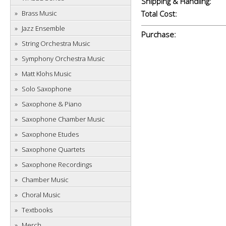
Shipping & Handling:
Brass Music
Total Cost:
Jazz Ensemble
Purchase:
String Orchestra Music
Symphony Orchestra Music
Matt Klohs Music
Solo Saxophone
Saxophone & Piano
Saxophone Chamber Music
Saxophone Etudes
Saxophone Quartets
Saxophone Recordings
Chamber Music
Choral Music
Textbooks
Merch