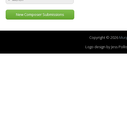
New Composer Submissions
Copyright © 2026
Murp
Logo design by Jess Pol