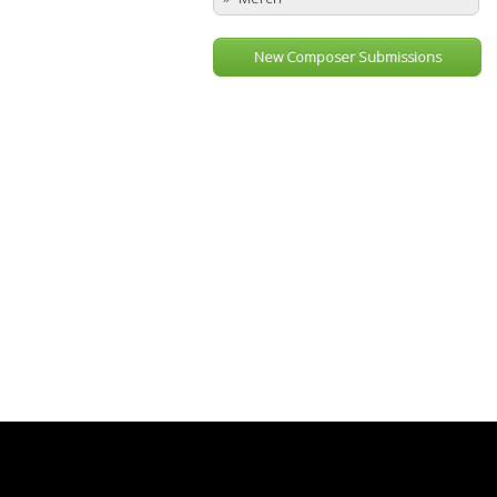
New Composer Submissions