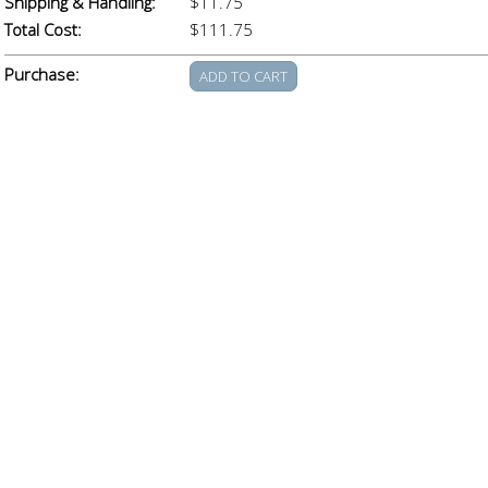
Shipping & Handling:
$11.75
Total Cost:
$111.75
Purchase: