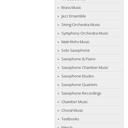
Brass Music
Jazz Ensemble
String Orchestra Music
Symphony Orchestra Music
Matt Klohs Music
Solo Saxophone
Saxophone & Piano
Saxophone Chamber Music
Saxophone Etudes
Saxophone Quartets
Saxophone Recordings
Chamber Music
Choral Music
Textbooks
Merch