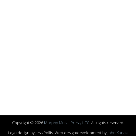
Copyright © 2026
Murphy Music Press, LCC
. All rights reserved.
Logo design by Jess Pollis. Web design/development by
John Kurlak
.