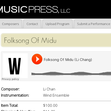
Composers
Contact
Upload Program
Submit a Performance
Folksong Of Midu
Composer:
Li Chan
Instrumentation:
Wind Ensemble
Item Total:
$100.00