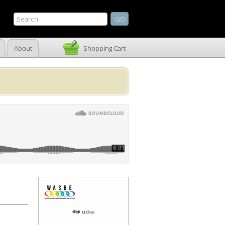
About
Shopping Cart