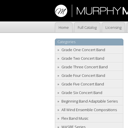
Home
Full Catalog
Licensing
Categories
Grade One Concert Band
Grade Two Concert Band
Grade Three Concert Band
Grade Four Concert Band
Grade Five Concert Band
Grade Six Concert Band
Beginning Band Adaptable Series
All Wind Ensemble Compositions
Flex Band Music
WASBE Series