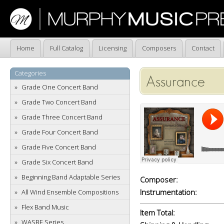
Home
Full Catalog
Licensing
Composers
Contact
Categories
Assurance
Grade One Concert Band
Grade Two Concert Band
Grade Three Concert Band
Grade Four Concert Band
Grade Five Concert Band
Grade Six Concert Band
Beginning Band Adaptable Series
Composer:
Instrumentation:
All Wind Ensemble Compositions
Flex Band Music
Item Total:
WASBE Series