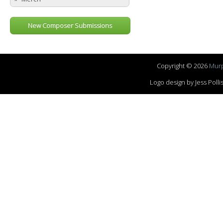
New Composer Submissions
Copyright © 2026
Murp
Logo design by Jess Pol