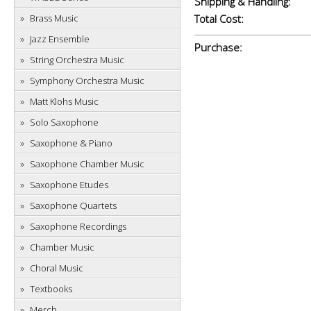
Shipping & Handling:
Brass Music
Total Cost:
Jazz Ensemble
Purchase:
String Orchestra Music
Symphony Orchestra Music
Matt Klohs Music
Solo Saxophone
Saxophone & Piano
Saxophone Chamber Music
Saxophone Etudes
Saxophone Quartets
Saxophone Recordings
Chamber Music
Choral Music
Textbooks
Merch