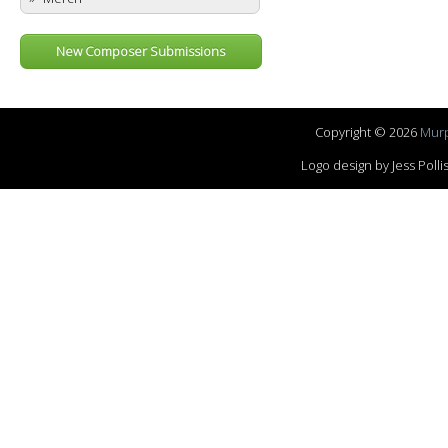
New Composer Submissions
Copyright © 2026
Murp
Logo design by Jess Pol