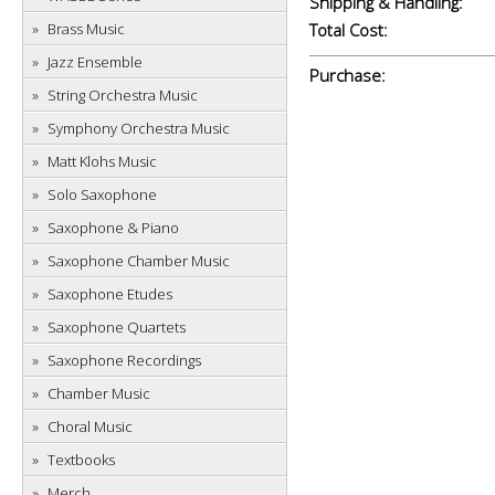
Shipping & Handling:
Brass Music
Total Cost:
Jazz Ensemble
Purchase:
String Orchestra Music
Symphony Orchestra Music
Matt Klohs Music
Solo Saxophone
Saxophone & Piano
Saxophone Chamber Music
Saxophone Etudes
Saxophone Quartets
Saxophone Recordings
Chamber Music
Choral Music
Textbooks
Merch