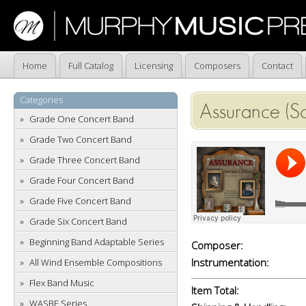
Home
Full Catalog
Licensing
Composers
Contact
Categories
Assurance (S
Grade One Concert Band
Grade Two Concert Band
Grade Three Concert Band
Grade Four Concert Band
Grade Five Concert Band
Grade Six Concert Band
Beginning Band Adaptable Series
Composer:
Instrumentation:
All Wind Ensemble Compositions
Flex Band Music
Item Total:
WASBE Series